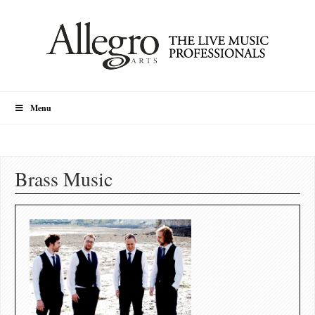
Menu
Brass Music