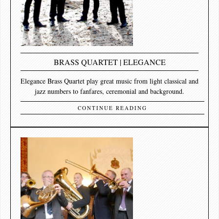
BRASS QUARTET | ELEGANCE
Elegance Brass Quartet play great music from light classical and
jazz numbers to fanfares, ceremonial and background.
CONTINUE READING