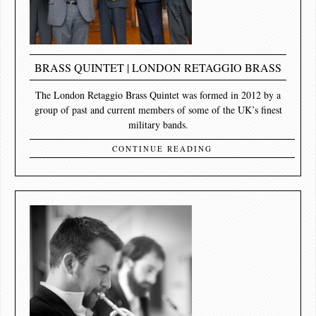
BRASS QUINTET | LONDON RETAGGIO BRASS
The London Retaggio Brass Quintet was formed in 2012 by a
group of past and current members of some of the UK’s finest
military bands.
CONTINUE READING