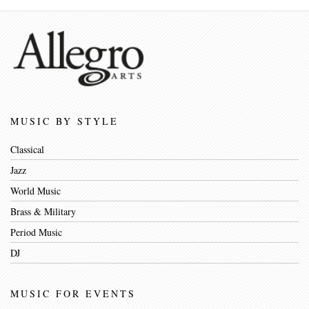
MUSIC BY STYLE
Classical
Jazz
World Music
Brass & Military
Period Music
DJ
MUSIC FOR EVENTS