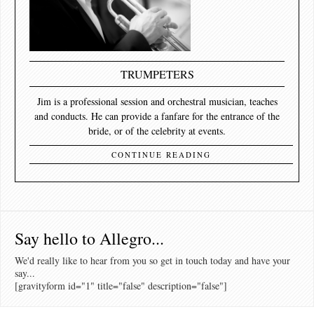
TRUMPETERS
Jim is a professional session and orchestral musician, teaches
and conducts. He can provide a fanfare for the entrance of the
bride, or of the celebrity at events.
CONTINUE READING
Say hello to Allegro...
We'd really like to hear from you so get in touch today and have your
say...
[gravityform id="1" title="false" description="false"]