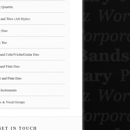
g Quartets
and Trios (All Styles)
g Duo
g Trio
and Cello/Violin/Guitar Duo
and Flute Duo
r and Flute Duo
Instruments
s & Vocal Groups
GET IN TOUCH