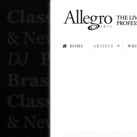
HOME
ARTISTS
WHI