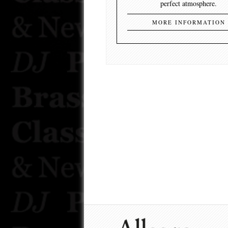
perfect atmosphere.
MORE INFORMATION