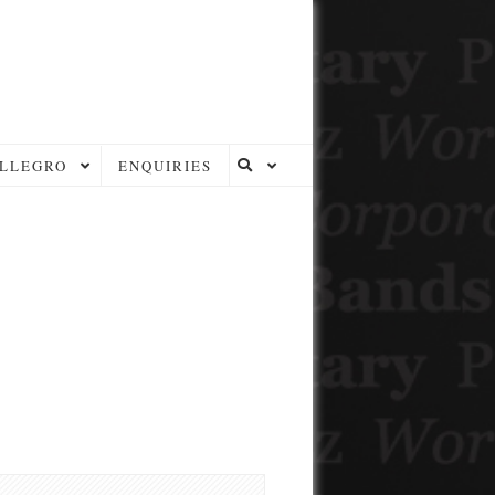
LLEGRO
ENQUIRIES