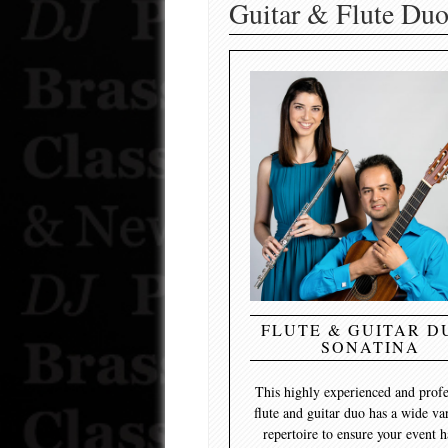
Guitar & Flute Duo
FLUTE & GUITAR DU
SONATINA
This highly experienced and profe
flute and guitar duo has a wide va
repertoire to ensure your event h