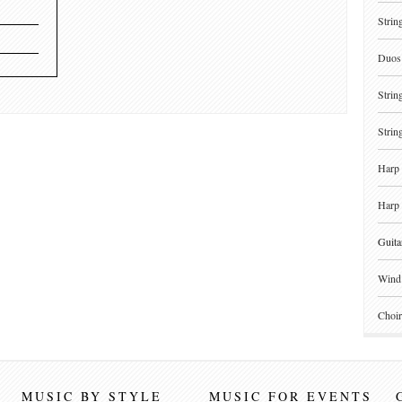
Strin
Duos 
Strin
Strin
Harp 
Harp 
Guita
Wind 
Choir
MUSIC BY STYLE
MUSIC FOR EVENTS