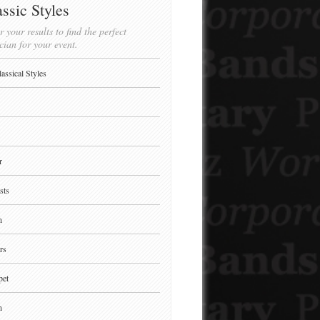
ssic Styles
r your results to find the perfect
cian for your event.
lassical Styles
r
sts
n
rs
pet
n