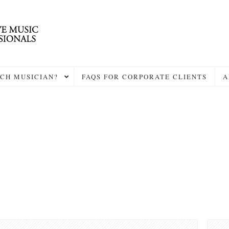
CH MUSICIAN?
FAQS FOR CORPORATE CLIENTS
A