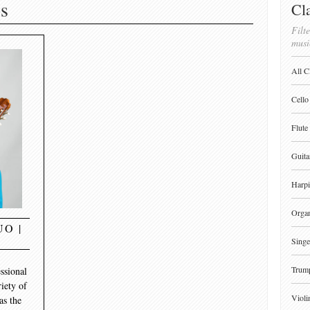
s
Cla
Filte
musi
All C
Cello
Flute
Guita
Harpi
Orga
O |
Singe
Trum
ssional
riety of
Violi
as the