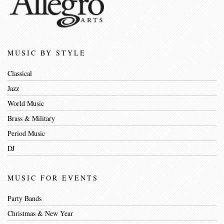
MUSIC BY STYLE
Classical
Jazz
World Music
Brass & Military
Period Music
DJ
MUSIC FOR EVENTS
Party Bands
Christmas & New Year