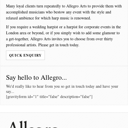
Many loyal clients turn repeatedly to Allegro Arts to provide them with
accomplished musicians who bestow any event with the style and
relaxed ambience for which harp music is renowned.
If you require a wedding harpist or a harpist for corporate events in the
London area or beyond, or if you simply wish to add some glamour to
a get-together, Allegro Arts invites you to choose from over thirty
professional artists. Please get in touch today.
QUICK ENQUIRY
Say hello to Allegro...
We'd really like to hear from you so get in touch today and have your
say...
[gravityform id="1" title="false" description="false"]