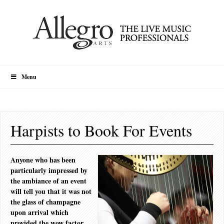
Menu
Harpists to Book For Events
Anyone who has been
particularly impressed by
the ambiance of an event
will tell you that it was not
the glass of champagne
upon arrival which
provided the wow factor,