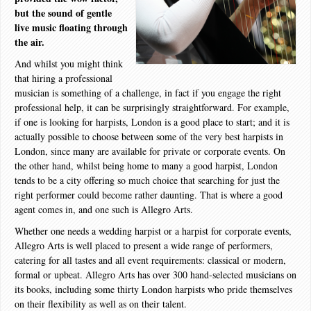
but the sound of gentle
live music floating through
the air.
And whilst you might think
that hiring a professional
musician is something of a challenge, in fact if you engage the right
professional help, it can be surprisingly straightforward. For example,
if one is looking for harpists, London is a good place to start; and it is
actually possible to choose between some of the very best harpists in
London, since many are available for private or corporate events. On
the other hand, whilst being home to many a good harpist, London
tends to be a city offering so much choice that searching for just the
right performer could become rather daunting. That is where a good
agent comes in, and one such is Allegro Arts.
Whether one needs a wedding harpist or a harpist for corporate events,
Allegro Arts is well placed to present a wide range of performers,
catering for all tastes and all event requirements: classical or modern,
formal or upbeat. Allegro Arts has over 300 hand-selected musicians on
its books, including some thirty London harpists who pride themselves
on their flexibility as well as on their talent.