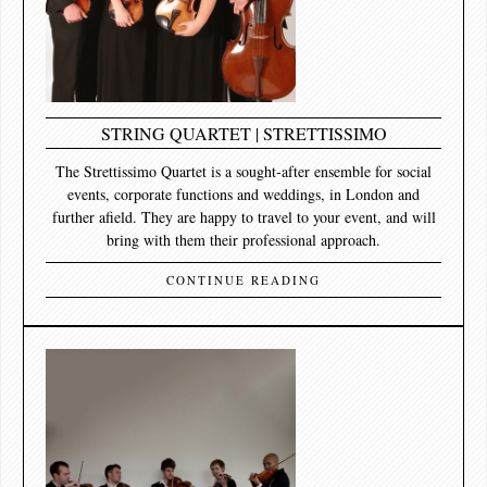
STRING QUARTET | STRETTISSIMO
The Strettissimo Quartet is a sought-after ensemble for social
events, corporate functions and weddings, in London and
further afield. They are happy to travel to your event, and will
bring with them their professional approach.
CONTINUE READING