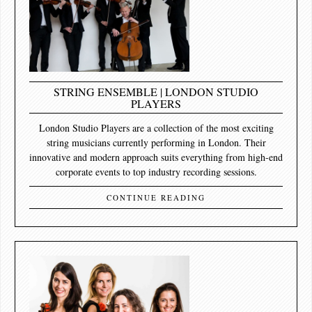
STRING ENSEMBLE | LONDON STUDIO
PLAYERS
London Studio Players are a collection of the most exciting
string musicians currently performing in London. Their
innovative and modern approach suits everything from high-end
corporate events to top industry recording sessions.
CONTINUE READING