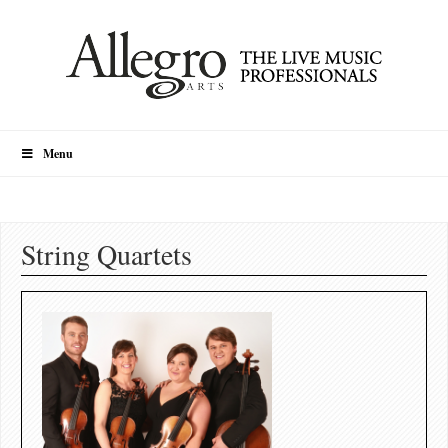
Menu
String Quartets