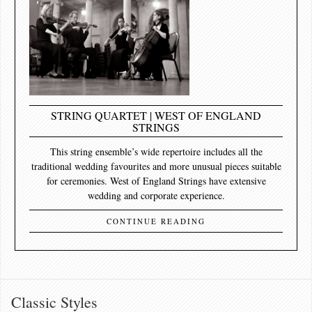
STRING QUARTET | WEST OF ENGLAND
STRINGS
This string ensemble’s wide repertoire includes all the
traditional wedding favourites and more unusual pieces suitable
for ceremonies. West of England Strings have extensive
wedding and corporate experience.
CONTINUE READING
Classic Styles