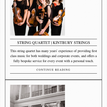
STRING QUARTET | KINTBURY STRINGS
This string quartet has many years’ experience of providing first
class music for both weddings and corporate events, and offers a
fully bespoke service for every event with a personal touch.
CONTINUE READING