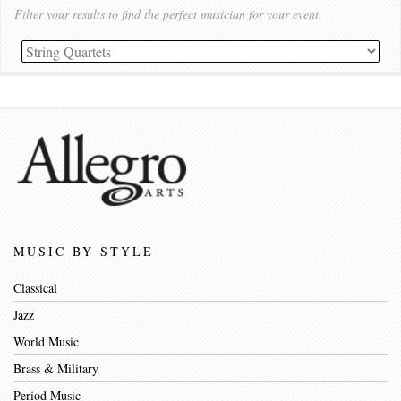
Filter your results to find the perfect musician for your event.
MUSIC BY STYLE
Classical
Jazz
World Music
Brass & Military
Period Music