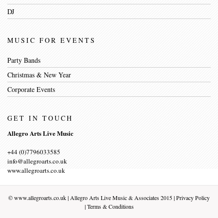
DJ
MUSIC FOR EVENTS
Party Bands
Christmas & New Year
Corporate Events
GET IN TOUCH
Allegro Arts Live Music
+44 (0)7796033585
info@allegroarts.co.uk
www.allegroarts.co.uk
©
www.allegroarts.co.uk
| Allegro Arts Live Music & Associates 2015 |
Privacy Policy
|
Terms & Conditions