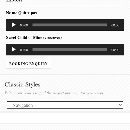
Ne me Quitte pas
Audio
00:00
00:00
Player
Sweet Child of Mine (crossover)
Audio
00:00
00:00
Player
BOOKING ENQUIRY
Classic Styles
Filter your results to find the perfect musician for your event.