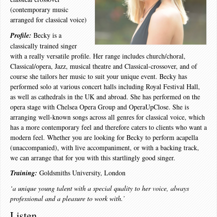
(contemporary music
arranged for classical voice)
Profile:
Becky is a
classically trained singer
with a really versatile profile. Her range includes church/choral,
Classical/opera, Jazz, musical theatre and Classical-crossover, and of
course she tailors her music to suit your unique event. Becky has
performed solo at various concert halls including Royal Festival Hall,
as well as cathedrals in the UK and abroad. She has performed on the
opera stage with Chelsea Opera Group and OperaUpClose. She is
arranging well-known songs across all genres for classical voice, which
has a more contemporary feel and therefore caters to clients who want a
modern feel. Whether you are looking for Becky to perform acapella
(unaccompanied), with live accompaniment, or with a backing track,
we can arrange that for you with this startlingly good singer.
Training:
Goldsmiths University, London
‘a unique young talent with a special quality to her voice, always
professional and a pleasure to work with.’
Listen