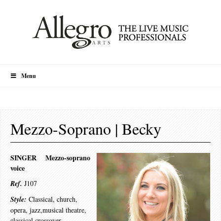
Menu
Mezzo-Soprano | Becky
SINGER Mezzo-soprano
voice
Ref.
J107
Style:
Classical, church,
opera, jazz,musical theatre,
classical crossover