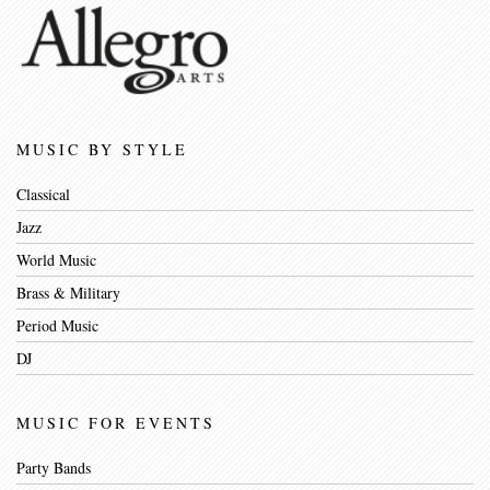
MUSIC BY STYLE
Classical
Jazz
World Music
Brass & Military
Period Music
DJ
MUSIC FOR EVENTS
Party Bands