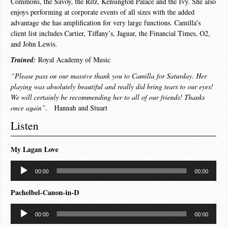
Commons, the Savoy, the Ritz, Kensington Palace and the Ivy. She also
enjoys performing at corporate events of all sizes with the added
advantage she has amplification for very large functions. Camilla’s
client list includes Cartier, Tiffany’s, Jaguar, the Financial Times, O2,
and John Lewis.
Trained:
Royal Academy of Music
“Please pass on our massive thank you to Camilla for Saturday. Her
playing was absolutely beautiful and really did bring tears to our eyes!
We will certainly be recommending her to all of our friends! Thanks
once again”.
Hannah and Stuart
Listen
My Lagan Love
Audio
00:00
00:00
Player
Pachelbel-Canon-in-D
Audio
00:00
00:00
Player