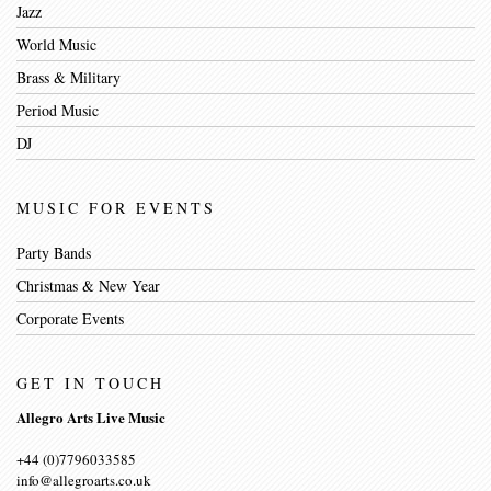
Jazz
World Music
Brass & Military
Period Music
DJ
MUSIC FOR EVENTS
Party Bands
Christmas & New Year
Corporate Events
GET IN TOUCH
Allegro Arts Live Music
+44 (0)7796033585
info@allegroarts.co.uk