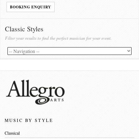
BOOKING ENQUIRY
Classic Styles
Filter your results to find the perfect musician for your event.
MUSIC BY STYLE
Classical