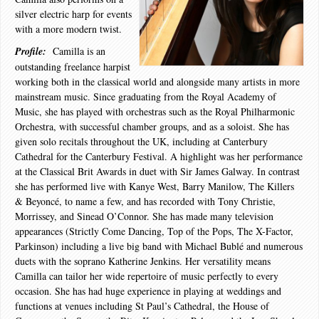
silver electric harp for events
with a more modern twist.
Profile:
Camilla is an
outstanding freelance harpist
working both in the classical world and alongside many artists in more
mainstream music. Since graduating from the Royal Academy of
Music, she has played with orchestras such as the Royal Philharmonic
Orchestra, with successful chamber groups, and as a soloist. She has
given solo recitals throughout the UK, including at Canterbury
Cathedral for the Canterbury Festival. A highlight was her performance
at the Classical Brit Awards in duet with Sir James Galway. In contrast
she has performed live with Kanye West, Barry Manilow, The Killers
& Beyoncé, to name a few, and has recorded with Tony Christie,
Morrissey, and Sinead O’Connor. She has made many television
appearances (Strictly Come Dancing, Top of the Pops, The X-Factor,
Parkinson) including a live big band with Michael Bublé and numerous
duets with the soprano Katherine Jenkins. Her versatility means
Camilla can tailor her wide repertoire of music perfectly to every
occasion. She has had huge experience in playing at weddings and
functions at venues including St Paul’s Cathedral, the House of