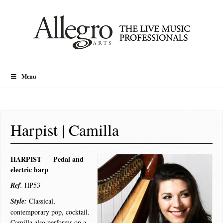
Menu
Harpist | Camilla
HARPIST Pedal and
electric harp
Ref.
HP53
Style:
Classical,
contemporary pop, cocktail.
Camilla also performs on a