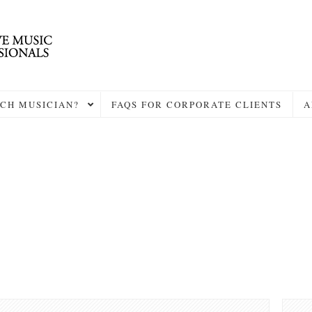
CH MUSICIAN?
FAQS FOR CORPORATE CLIENTS
A