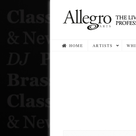
HOME
ARTISTS
WHI