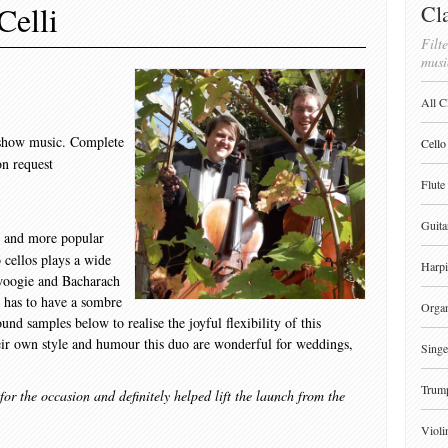
Celli
Cla
Filte
musi
All C
d show music. Complete
Cello
on request
Flute
Guita
o and more popular
o cellos plays a wide
Harpi
woogie and Bacharach
o has to have a sombre
Orga
und samples below to realise the joyful flexibility of this
heir own style and humour this duo are wonderful for weddings,
Singe
Trum
r the occasion and definitely helped lift the launch from the
Violi