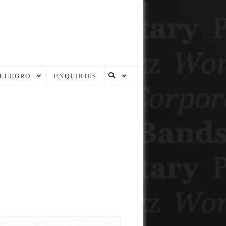
LLEGRO
ENQUIRIES