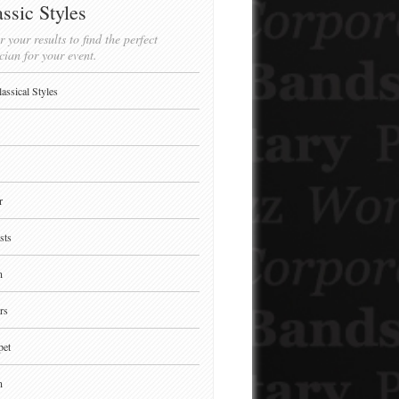
ssic Styles
r your results to find the perfect
cian for your event.
lassical Styles
r
sts
n
rs
pet
n