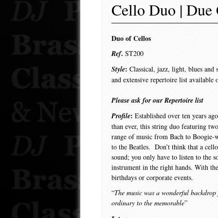
Cello Duo | Due 
Duo of Cellos
.
Ref
ST200
:
Style
Classical, jazz, light, blues an
and extensive repertoire list available 
Please ask for our Repertoire list
:
Profile
Established over ten years ag
than ever, this string duo featuring tw
range of music from Bach to Boogie-
to the Beatles. Don’t think that a cell
sound; you only have to listen to the so
instrument in the right hands. With t
birthdays or corporate events.
“
The music was a wonderful backdrop fo
ordinary to the memorable
”