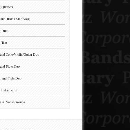
g Quartets
and Trios (All Styles)
g Duo
g Trio
and Cello/Violin/Guitar Duo
and Flute Duo
r and Flute Duo
Instruments
s & Vocal Groups