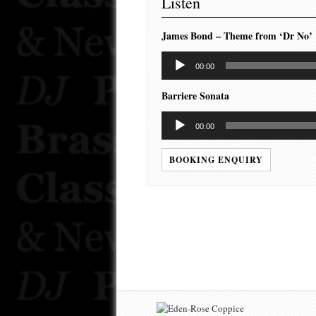
Listen
James Bond – Theme from ‘Dr No’
Audio
00:00
Player
Barriere Sonata
Audio
00:00
Player
BOOKING ENQUIRY