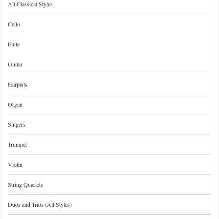
All Classical Styles
Cello
Flute
Guitar
Harpists
Organ
Singers
Trumpet
Violin
String Quartets
Duos and Trios (All Styles)