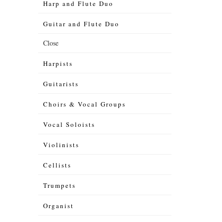
Harp and Flute Duo
Guitar and Flute Duo
Close
Harpists
Guitarists
Choirs & Vocal Groups
Vocal Soloists
Violinists
Cellists
Trumpets
Organist