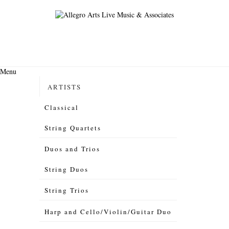
Menu
ARTISTS
Classical
String Quartets
Duos and Trios
String Duos
String Trios
Harp and Cello/Violin/Guitar Duo