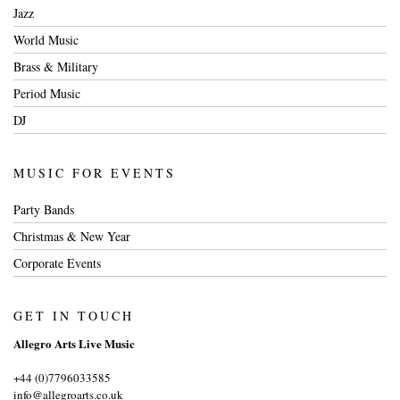
Jazz
World Music
Brass & Military
Period Music
DJ
MUSIC FOR EVENTS
Party Bands
Christmas & New Year
Corporate Events
GET IN TOUCH
Allegro Arts Live Music
+44 (0)7796033585
info@allegroarts.co.uk