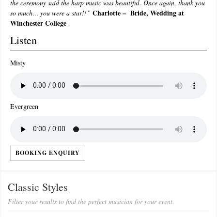
the ceremony said the harp music was beautiful. Once again, thank you
Charlotte – Bride, Wedding at
so much… you were a star!!”
Winchester College
Listen
Misty
Evergreen
BOOKING ENQUIRY
Classic Styles
Filter your results to find the perfect musician for your event.