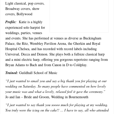
Light classical, pop covers,
Broadway covers, show
covers, Bollywood
Profile:
Katie is a highly
experienced solo harpist for
weddings, parties, venues
and events. She has performed at venues as diverse as Buckingham
Palace, the Ritz, Wembley Pavilion Arena, the Gherkin and Royal
Hospital Chelsea, and has recorded with record labels including
Universal, Decca and Demon. She plays both a fullsize classical harp
and a mini electric harp, offering you gorgeous repertoire ranging from
Bryan Adams to Bach and from Canon in D to Coldplay.
Trained:
Guildhall School of Music
“
I just wanted to email you and say a big thank you for playing at our
wedding on Saturday. So many people have commented on how lovely
your music was and what a lovely, relaxed feel it gave the ceremony.”
Jo and Ian – Bride and Groom, Wedding in Bournemouth
“I just wanted to say thank you soooo much for playing at my wedding.
You truly were the icing on the cake!! … I have to say, all who attended