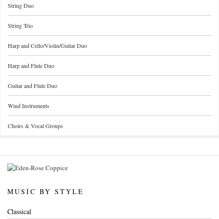
String Duo
String Trio
Harp and Cello/Violin/Guitar Duo
Harp and Flute Duo
Guitar and Flute Duo
Wind Instruments
Choirs & Vocal Groups
MUSIC BY STYLE
Classical