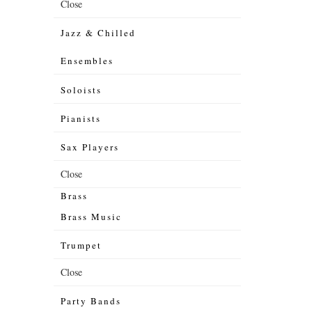
Close
Jazz & Chilled
Ensembles
Soloists
Pianists
Sax Players
Close
Brass
Brass Music
Trumpet
Close
Party Bands