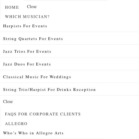
Close
HOME
WHICH MUSICIAN?
Harpists For Events
String Quartets For Events
Jazz Trios For Events
Jazz Duos For Events
Classical Music For Weddings
String Trio/Harpist For Drinks Reception
Close
FAQS FOR CORPORATE CLIENTS
ALLEGRO
Who’s Who in Allegro Arts