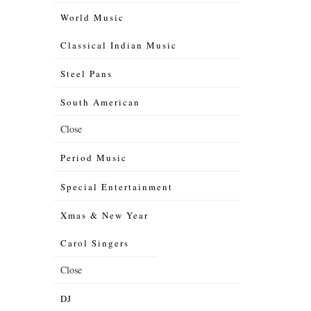
World Music
Classical Indian Music
Steel Pans
South American
Close
Period Music
Special Entertainment
Xmas & New Year
Carol Singers
Close
DJ