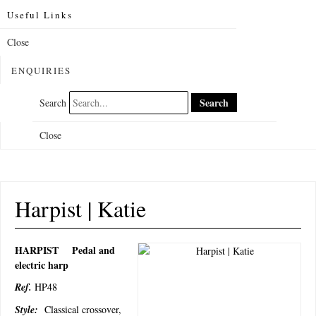
Useful Links
Close
ENQUIRIES
Search
Search
Close
Harpist | Katie
HARPIST
Pedal and
electric harp
Ref.
HP48
Style:
Classical crossover,