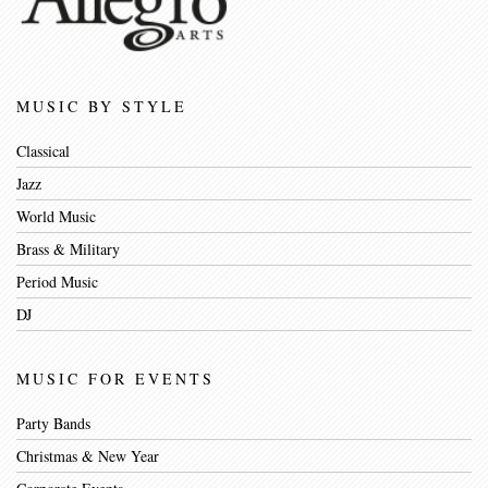
MUSIC BY STYLE
Classical
Jazz
World Music
Brass & Military
Period Music
DJ
MUSIC FOR EVENTS
Party Bands
Christmas & New Year