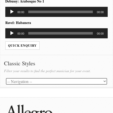
Debussy: Arabesque No 1
Audio
00:00
00:00
Player
Ravel: Habanera
Audio
00:00
00:00
Player
QUICK ENQUIRY
Classic Styles
Filter your results to find the perfect musician for your event.