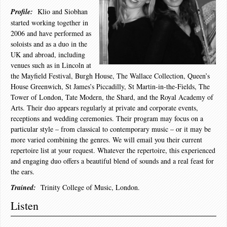
Profile:
Klio and Siobhan
started working together in
2006 and have performed as
soloists and as a duo in the
UK and abroad, including
venues such as in Lincoln at
the Mayfield Festival, Burgh House, The Wallace Collection, Queen’s
House Greenwich, St James’s Piccadilly, St Martin-in-the-Fields, The
Tower of London, Tate Modern, the Shard, and the Royal Academy of
Arts. Their duo appears regularly at private and corporate events,
receptions and wedding ceremonies. Their program may focus on a
particular style – from classical to contemporary music – or it may be
more varied combining the genres. We will email you their current
repertoire list at your request. Whatever the repertoire, this experienced
and engaging duo offers a beautiful blend of sounds and a real feast for
the ears.
Trained:
Trinity College of Music, London.
Listen