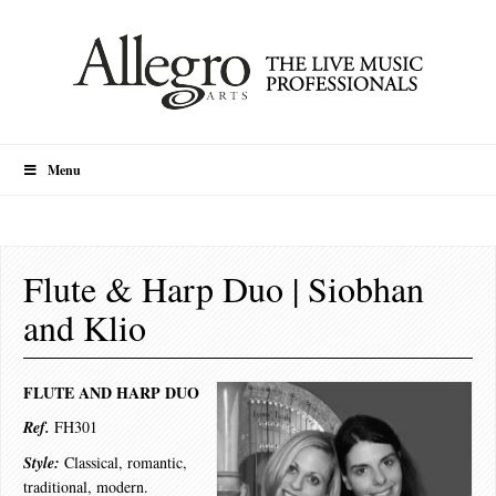
Menu
Flute & Harp Duo | Siobhan
and Klio
FLUTE AND HARP DUO
Ref.
FH301
Style:
Classical, romantic,
traditional, modern.