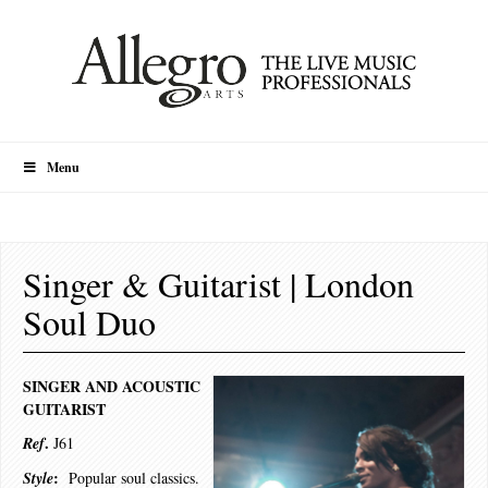
Menu
Singer & Guitarist | London
Soul Duo
SINGER AND ACOUSTIC
GUITARIST
.
Ref
J61
:
Style
Popular soul classics.