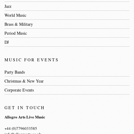
Jazz
World Music
Brass & Military
Period Music
DJ
MUSIC FOR EVENTS
Party Bands
Christmas & New Year
Corporate Events
GET IN TOUCH
Allegro Arts Live Music
+44 (0)7796033585