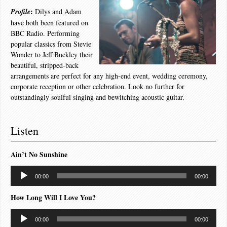
:
Profile
Dilys and Adam
have both been featured on
BBC Radio. Performing
popular classics from Stevie
Wonder to Jeff Buckley their
beautiful, stripped-back
arrangements are perfect for any high-end event, wedding ceremony,
corporate reception or other celebration. Look no further for
outstandingly soulful singing and bewitching acoustic guitar.
Listen
Ain’t No Sunshine
Audio
00:00
00:00
Player
How Long Will I Love You?
Audio
00:00
00:00
Player