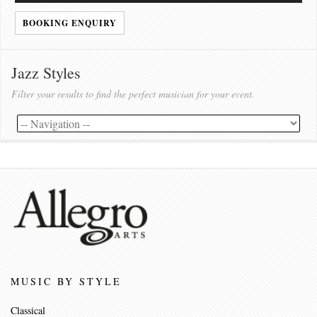
BOOKING ENQUIRY
Jazz Styles
Filter your results to find the perfect musician for your event.
MUSIC BY STYLE
Classical