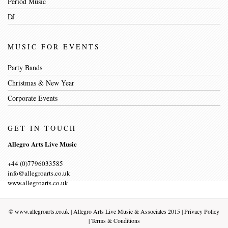
Period Music
DJ
MUSIC FOR EVENTS
Party Bands
Christmas & New Year
Corporate Events
GET IN TOUCH
Allegro Arts Live Music
+44 (0)7796033585
info@allegroarts.co.uk
www.allegroarts.co.uk
©
www.allegroarts.co.uk
| Allegro Arts Live Music & Associates 2015 |
Privacy Policy
|
Terms & Conditions