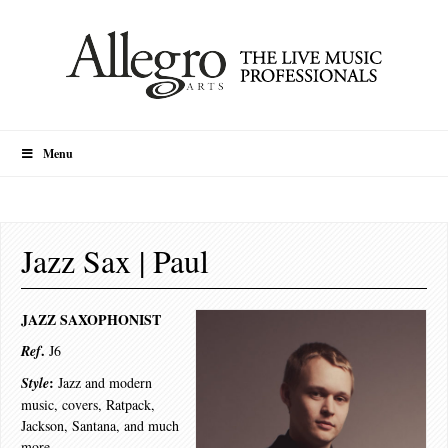
Menu
Jazz Sax | Paul
JAZZ SAXOPHONIST
.
Ref
J6
:
Style
Jazz and modern
music, covers, Ratpack,
Jackson, Santana, and much
more.