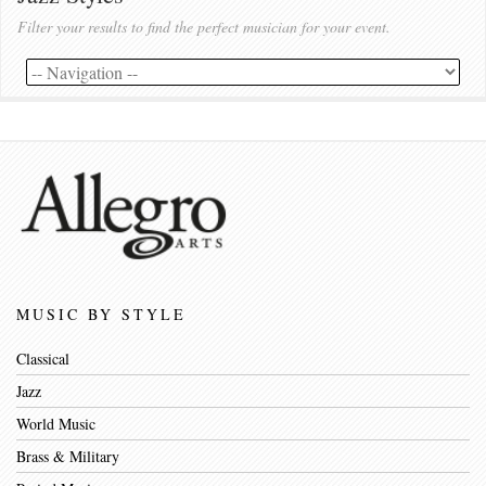
Filter your results to find the perfect musician for your event.
MUSIC BY STYLE
Classical
Jazz
World Music
Brass & Military