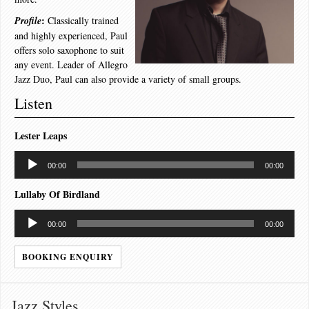
:
Profile
Classically trained
and highly experienced, Paul
offers solo saxophone to suit
any event. Leader of Allegro
Jazz Duo, Paul can also provide a variety of small groups.
Listen
Lester Leaps
Audio
00:00
00:00
Player
Lullaby Of Birdland
Audio
00:00
00:00
Player
BOOKING ENQUIRY
Jazz Styles