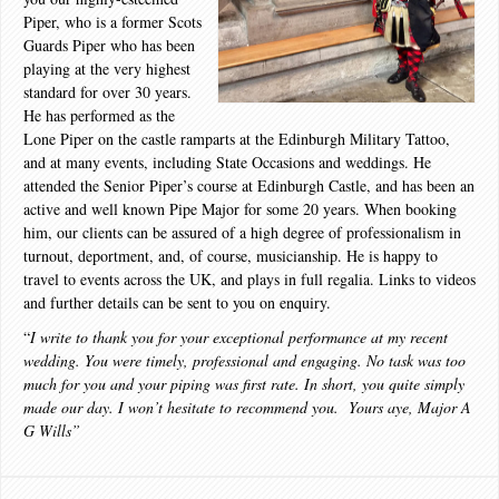
Piper, who is a former Scots
Guards Piper who has been
playing at the very highest
standard for over 30 years.
He has performed as the
Lone Piper on the castle ramparts at the Edinburgh Military Tattoo,
and at many events, including State Occasions and weddings. He
attended the Senior Piper’s course at Edinburgh Castle, and has been an
active and well known Pipe Major for some 20 years. When booking
him, our clients can be assured of a high degree of professionalism in
turnout, deportment, and, of course, musicianship. He is happy to
travel to events across the UK, and plays in full regalia. Links to videos
and further details can be sent to you on enquiry.
“
I write to thank you for your exceptional performance at my recent
wedding. You were timely, professional and engaging. No task was too
much for you and your piping was first rate. In short, you quite simply
made our day. I won’t hesitate to recommend you. Yours aye, Major A
G Wills”