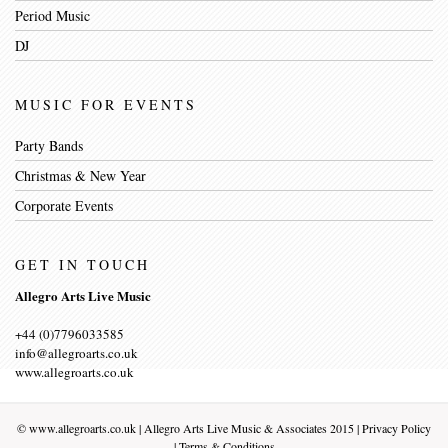
Period Music
DJ
MUSIC FOR EVENTS
Party Bands
Christmas & New Year
Corporate Events
GET IN TOUCH
Allegro Arts Live Music
+44 (0)7796033585
info@allegroarts.co.uk
www.allegroarts.co.uk
©
www.allegroarts.co.uk
| Allegro Arts Live Music & Associates 2015 |
Privacy Policy
|
Terms & Conditions