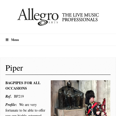
Menu
Piper
BAGPIPES FOR ALL
OCCASIONS
.
Ref
BP219
:
Profile
We are very
fortunate to be able to offer
you our highly-esteemed