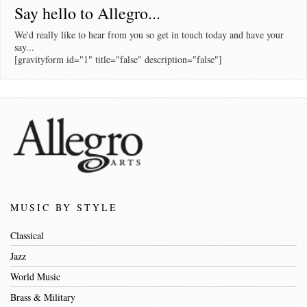
Say hello to Allegro...
We'd really like to hear from you so get in touch today and have your
say...
[gravityform id="1" title="false" description="false"]
MUSIC BY STYLE
Classical
Jazz
World Music
Brass & Military