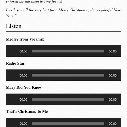
enjoyed having them to sing for us!
I wish you all the very best for a Merry Christmas and a wonderful New
Year!”
Listen
Medley from Vocamix
Audio
00:00
00:00
Player
Radio Star
Audio
00:00
00:00
Player
Mary Did You Know
Audio
00:00
00:00
Player
That’s Christmas To Me
Audio
00:00
00:00
Player