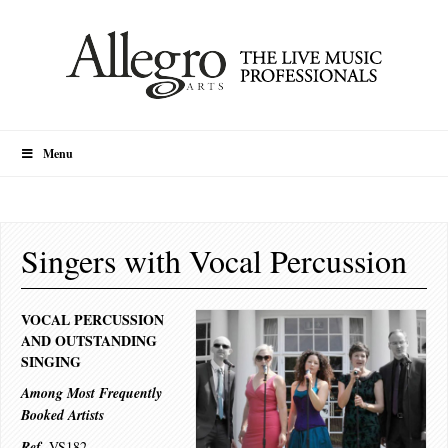
Menu
Singers with Vocal Percussion
VOCAL PERCUSSION
AND OUTSTANDING
SINGING
Among Most Frequently
Booked Artists
.
Ref
VS182