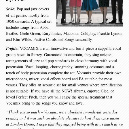
Style:
Pop and jazz covers
of all genres, mostly from
1950 onwards. A typical set
includes songs from Abba,
Beatles, Ceelo Green, Eurythmics, Madonna, Coldplay, Frankie Lymon
and Kim Wilde. Festive Carols and Songs seasonally.
:
Profile
VOCAMIX are an innovative and fun 5-piece a cappella vocal
group based in Surrey. Guaranteed to entertain, they sing unique
arrangements of jazz and pop standards in close harmony with vocal
percussion. Vocal looping, choreography, stunning costumes and a
touch of body percussion complete the act. Vocamix provide their own
microphones, mixer, vocal effects board and PA suitable for most
venues. They offer an acoustic set for small venues where amplification
is not suitable. If you have all the NOW! albums, enjoyed Glee, or
loved Perfect Pitch, then you will enjoy the special treatment that
Vocamix bring to the songs you know and love.
“Thank you so much – Vocamix were absolutely wonderful yesterday
evening and it was such an absolute pleasure to host them once again
at London House; I hope that they enjoyed being with us as much as we