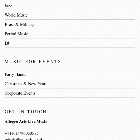
Jazz
World Music
Brass & Military
Period Music
DJ
MUSIC FOR EVENTS
Party Bands
Christmas & New Year
Corporate Events
GET IN TOUCH
Allegro Arts Live Music
+44 (0)7796033585
info@allegroarts.co.uk