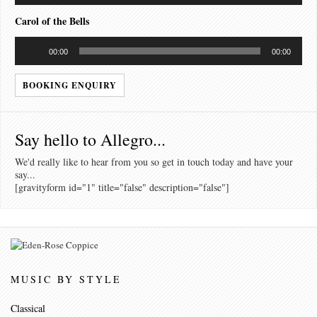
Carol of the Bells
Audio
00:00
00:00
Player
BOOKING ENQUIRY
Say hello to Allegro...
We'd really like to hear from you so get in touch today and have your
say...
[gravityform id="1" title="false" description="false"]
MUSIC BY STYLE
Classical