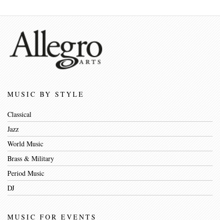
MUSIC BY STYLE
Classical
Jazz
World Music
Brass & Military
Period Music
DJ
MUSIC FOR EVENTS