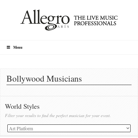
Menu
Bollywood Musicians
World Styles
Filter your results to find the perfect musician for your event.